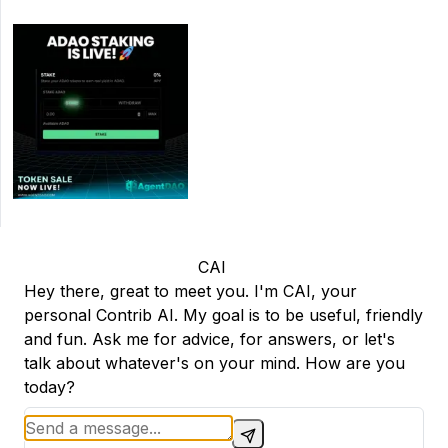
CAI
Hey there, great to meet you. I'm CAI, your
personal Contrib AI. My goal is to be useful, friendly
and fun. Ask me for advice, for answers, or let's
talk about whatever's on your mind. How are you
today?