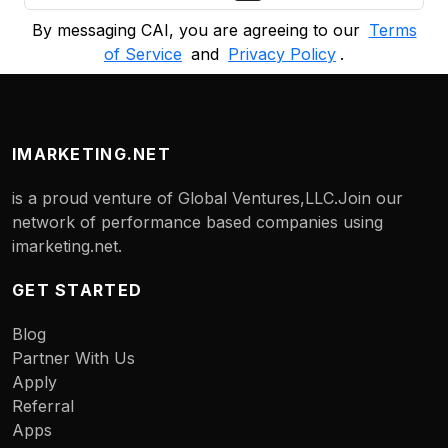
By messaging CAI, you are agreeing to our
Terms
of Service
and
Privacy Policy
.
IMARKETING.NET
is a proud venture of Global Ventures,LLC.Join our
network of performance based companies using
imarketing.net.
GET STARTED
Blog
Partner With Us
Apply
Referral
Apps