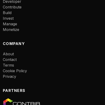
Developer
Contribute
Build
Invest
Manage
Monetize
COMPANY
About
Contact
Terms
Cookie Policy
Privacy
PARTNERS