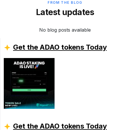
FROM THE BLOG
Latest updates
No blog posts available
Get the ADAO tokens Today
Get the ADAO tokens Today